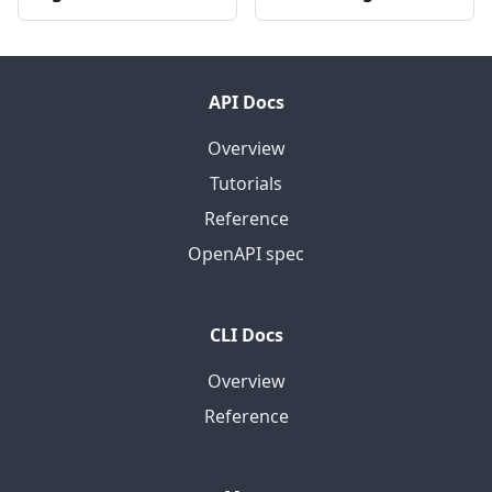
API Docs
Overview
Tutorials
Reference
OpenAPI spec
CLI Docs
Overview
Reference