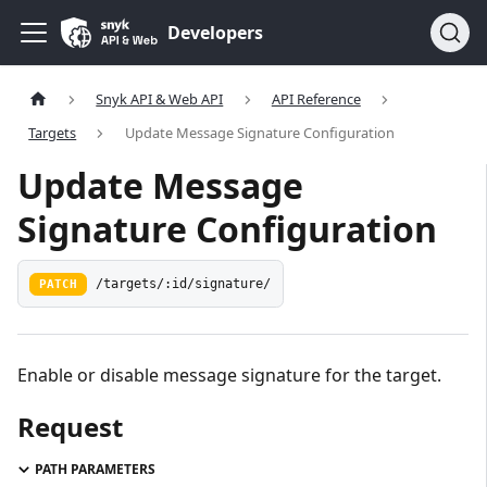
Developers
Snyk API & Web API
API Reference
Targets
Update Message Signature Configuration
Update Message
Signature Configuration
PATCH
/targets/:id/signature/
Enable or disable message signature for the target.
Request
PATH PARAMETERS