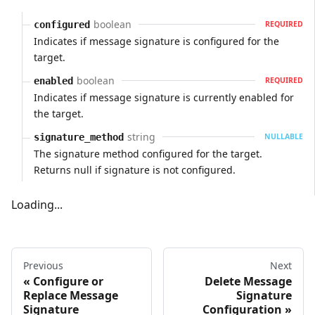
boolean
configured
REQUIRED
Indicates if message signature is configured for the
target.
boolean
enabled
REQUIRED
Indicates if message signature is currently enabled for
the target.
string
signature_method
NULLABLE
The signature method configured for the target.
Returns null if signature is not configured.
Loading...
Previous
Next
Configure or
Delete Message
Replace Message
Signature
Signature
Configuration