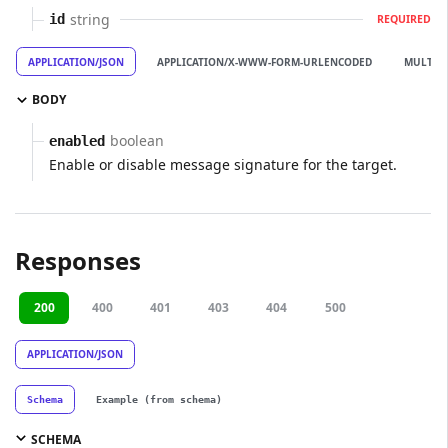
string
id
REQUIRED
APPLICATION/JSON
APPLICATION/X-WWW-FORM-URLENCODED
MULTIP
BODY
boolean
enabled
Enable or disable message signature for the target.
Responses
200
400
401
403
404
500
APPLICATION/JSON
Schema
Example (from schema)
SCHEMA