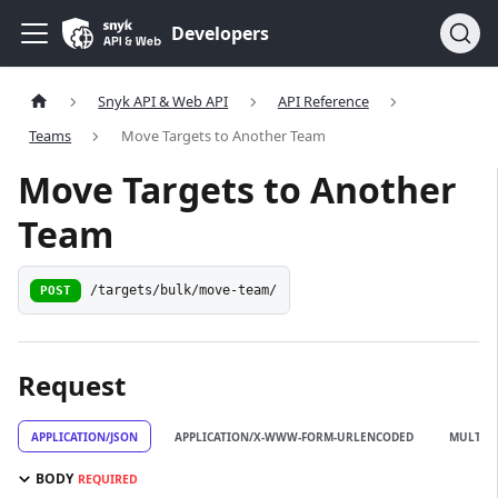
Developers
Snyk API & Web API
API Reference
Teams
Move Targets to Another Team
Move Targets to Another
Team
POST
/targets/bulk/move-team/
Request
APPLICATION/JSON
APPLICATION/X-WWW-FORM-URLENCODED
MULTIP
BODY
REQUIRED