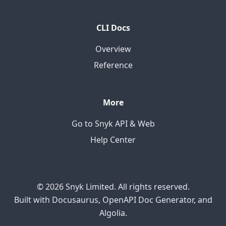
CLI Docs
Overview
Reference
More
Go to Snyk API & Web
Help Center
© 2026 Snyk Limited. All rights reserved.
Built with Docusaurus, OpenAPI Doc Generator, and
Algolia.