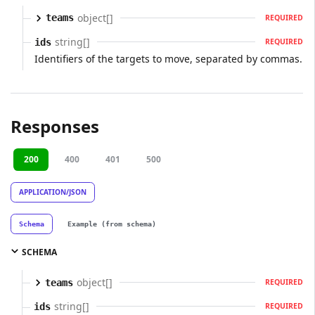
object[]
teams
REQUIRED
string[]
ids
REQUIRED
Identifiers of the targets to move, separated by commas.
Responses
200
400
401
500
APPLICATION/JSON
Schema
Example (from schema)
SCHEMA
object[]
teams
REQUIRED
string[]
ids
REQUIRED