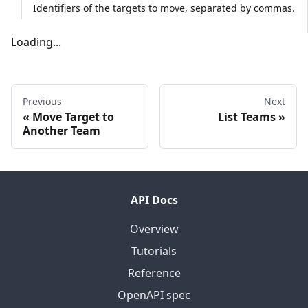
Identifiers of the targets to move, separated by commas.
Loading...
Previous
Next
Move Target to
List Teams
Another Team
API Docs
Overview
Tutorials
Reference
OpenAPI spec